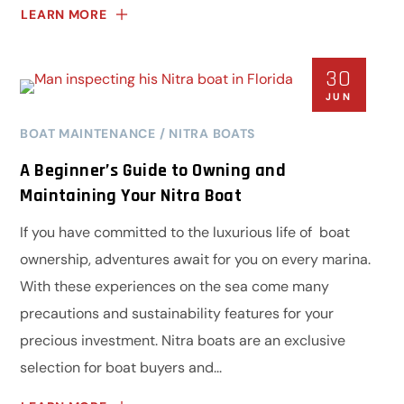
LEARN MORE
30
JUN
BOAT MAINTENANCE
NITRA BOATS
A Beginner’s Guide to Owning and
Maintaining Your Nitra Boat
If you have committed to the luxurious life of boat
ownership, adventures await for you on every marina.
With these experiences on the sea come many
precautions and sustainability features for your
precious investment. Nitra boats are an exclusive
selection for boat buyers and...