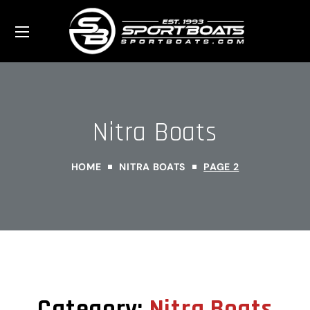
Nitra Boats
HOME
NITRA BOATS
PAGE 2
Category:
Nitra Boats