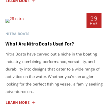
LEARN MORE
29
MAR
NITRA BOATS
What Are Nitra Boats Used For?
Nitra Boats have carved out a niche in the boating
industry, combining performance, versatility, and
durability into designs that cater to a wide range of
activities on the water. Whether you’re an angler
looking for the perfect fishing vessel, a family seeking
adventures on...
LEARN MORE