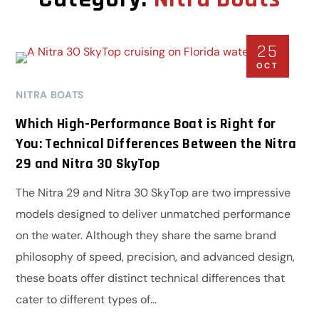
25
OCT
NITRA BOATS
Which High-Performance Boat is Right for
You: Technical Differences Between the Nitra
29 and Nitra 30 SkyTop
The Nitra 29 and Nitra 30 SkyTop are two impressive
models designed to deliver unmatched performance
on the water. Although they share the same brand
philosophy of speed, precision, and advanced design,
these boats offer distinct technical differences that
cater to different types of...