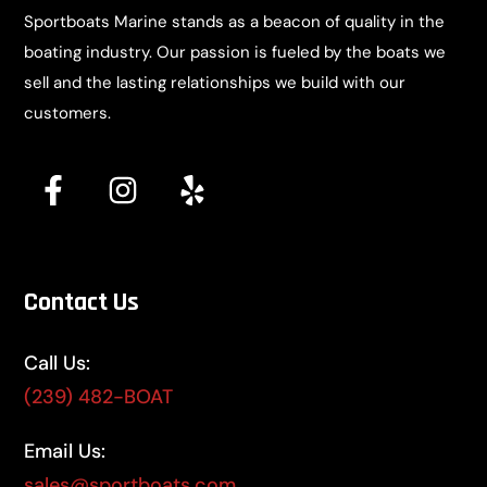
Sportboats Marine stands as a beacon of quality in the
boating industry. Our passion is fueled by the boats we
sell and the lasting relationships we build with our
customers.
Contact Us
Call Us:
(239) 482-BOAT
Email Us:
sales@sportboats.com