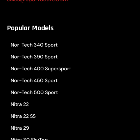
Popular Models
Nor-Tech 340 Sport
Nor-Tech 390 Sport
Nor-Tech 400 Supersport
Nor-Tech 450 Sport
Nor-Tech 500 Sport
Nitra 22
Nitra 22 SS
Nitra 29
Nitra 30 SkyTop