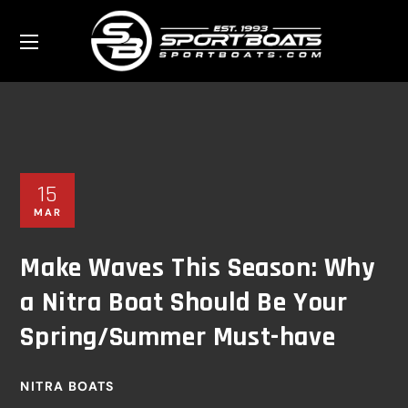
15
MAR
Make Waves This Season: Why
a Nitra Boat Should Be Your
Spring/Summer Must-have
NITRA BOATS