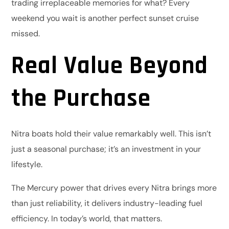
trading irreplaceable memories for what? Every
weekend you wait is another perfect sunset cruise
missed.
Real Value Beyond
the Purchase
Nitra boats hold their value remarkably well. This isn’t
just a seasonal purchase; it’s an investment in your
lifestyle.
The Mercury power that drives every Nitra brings more
than just reliability, it delivers industry-leading fuel
efficiency. In today’s world, that matters.