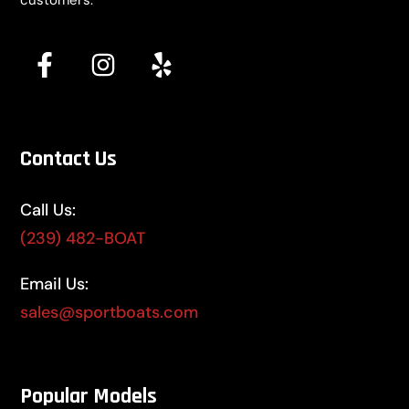
customers.
Contact Us
Call Us:
(239) 482-BOAT
Email Us:
sales@sportboats.com
Popular Models