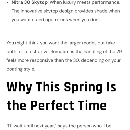
Nitra 30 Skytop
: When luxury meets performance.
The innovative skytop design provides shade when
you want it and open skies when you don’t.
You might think you want the larger model, but take
both for a test drive. Sometimes the handling of the 29
feels more responsive than the 30, depending on your
boating style.
Why This Spring Is
the Perfect Time
“I’ll wait until next year,” says the person who’ll be