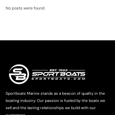
No posts were found.
Sportboats Marine stands as a beacon of quality in the
boating industry. Our passion is fueled by the boats we
sell and the lasting relationships we build with our