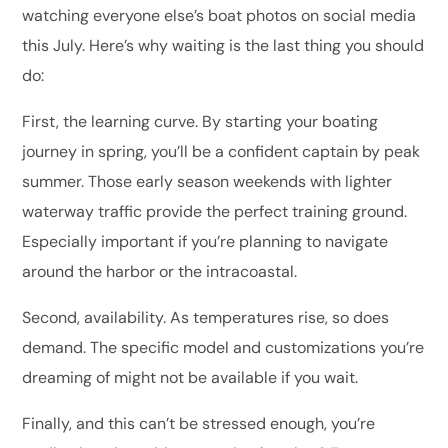
watching everyone else’s boat photos on social media
this July. Here’s why waiting is the last thing you should
do:
First, the learning curve. By starting your boating
journey in spring, you’ll be a confident captain by peak
summer. Those early season weekends with lighter
waterway traffic provide the perfect training ground.
Especially important if you’re planning to navigate
around the harbor or the intracoastal.
Second, availability. As temperatures rise, so does
demand. The specific model and customizations you’re
dreaming of might not be available if you wait.
Finally, and this can’t be stressed enough, you’re