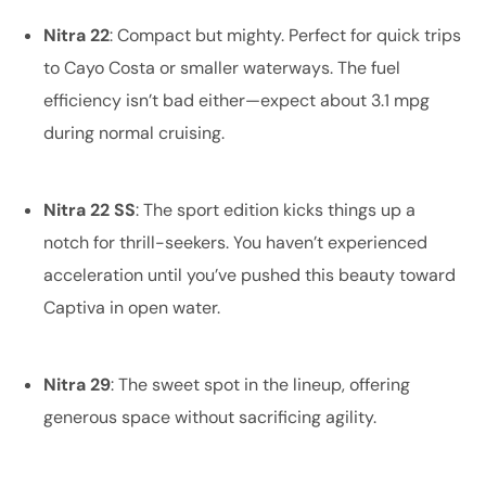
Nitra 22
: Compact but mighty. Perfect for quick trips
to Cayo Costa or smaller waterways. The fuel
efficiency isn’t bad either—expect about 3.1 mpg
during normal cruising.
Nitra 22 SS
: The sport edition kicks things up a
notch for thrill-seekers. You haven’t experienced
acceleration until you’ve pushed this beauty toward
Captiva in open water.
Nitra 29
: The sweet spot in the lineup, offering
generous space without sacrificing agility.