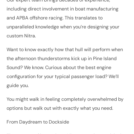
including direct involvement in boat manufacturing
and APBA offshore racing. This translates to
unparalleled knowledge when you’re designing your
custom Nitra.
Want to know exactly how that hull will perform when
the afternoon thunderstorms kick up in Pine Island
Sound? We know. Curious about the best engine
configuration for your typical passenger load? We’ll
guide you.
You might walk in feeling completely overwhelmed by
options but walk out with exactly what you need.
From Daydream to Dockside