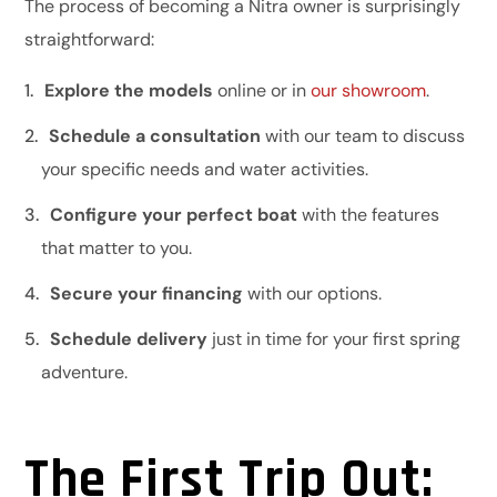
The process of becoming a Nitra owner is surprisingly
straightforward:
Explore the models
online or in
our showroom
.
Schedule a consultation
with our team to discuss
your specific needs and water activities.
Configure your perfect boat
with the features
that matter to you.
Secure your financing
with our options.
Schedule delivery
just in time for your first spring
adventure.
The First Trip Out: