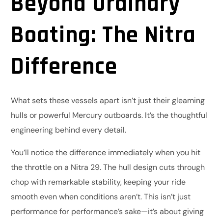
Beyond Ordinary
Boating: The Nitra
Difference
What sets these vessels apart isn’t just their gleaming
hulls or powerful Mercury outboards. It’s the thoughtful
engineering behind every detail.
You’ll notice the difference immediately when you hit
the throttle on a Nitra 29. The hull design cuts through
chop with remarkable stability, keeping your ride
smooth even when conditions aren’t. This isn’t just
performance for performance’s sake—it’s about giving