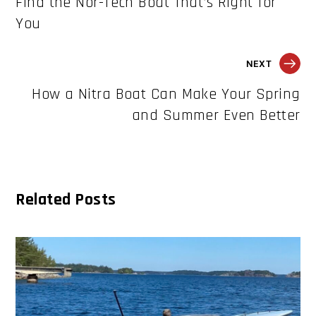
Find the Nor-Tech Boat That’s Right for
You
NEXT
How a Nitra Boat Can Make Your Spring
and Summer Even Better
Related Posts