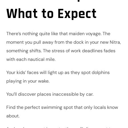
What to Expect
There’s nothing quite like that maiden voyage. The
moment you pull away from the dock in your new Nitra,
something shifts. The stress of work deadlines fades
with each nautical mile.
Your kids’ faces will light up as they spot dolphins
playing in your wake.
You’ll discover places inaccessible by car.
Find the perfect swimming spot that only locals know
about.