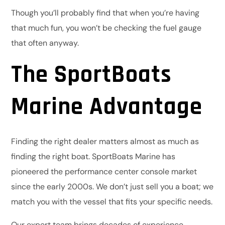
Though you’ll probably find that when you’re having
that much fun, you won’t be checking the fuel gauge
that often anyway.
The SportBoats
Marine Advantage
Finding the right dealer matters almost as much as
finding the right boat. SportBoats Marine has
pioneered the performance center console market
since the early 2000s. We don’t just sell you a boat; we
match you with the vessel that fits your specific needs.
Our expert team brings decades of experience,