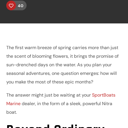
40
The first warm breeze of spring carries more than just
the scent of blooming flowers, it brings the promise of
sun-drenched days on the water. As you plan your
seasonal adventures, one question emerges: how will
you make the most of these epic months?
The answer might just be waiting at your
SportBoats
Marine
dealer, in the form of a sleek, powerful Nitra
boat.