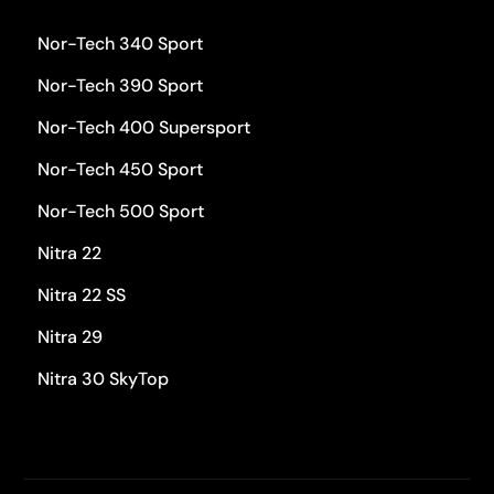
Nor-Tech 340 Sport
Nor-Tech 390 Sport
Nor-Tech 400 Supersport
Nor-Tech 450 Sport
Nor-Tech 500 Sport
Nitra 22
Nitra 22 SS
Nitra 29
Nitra 30 SkyTop