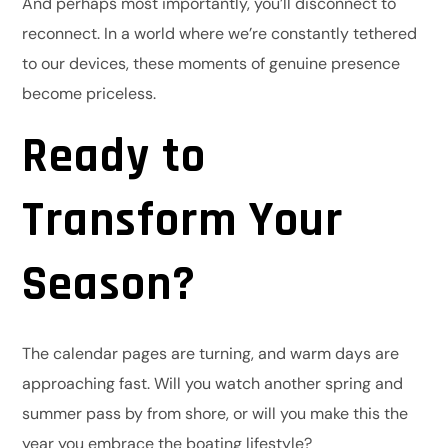
And perhaps most importantly, you’ll disconnect to
reconnect. In a world where we’re constantly tethered
to our devices, these moments of genuine presence
become priceless.
Ready to
Transform Your
Season?
The calendar pages are turning, and warm days are
approaching fast. Will you watch another spring and
summer pass by from shore, or will you make this the
year you embrace the boating lifestyle?