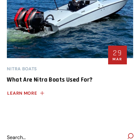
29
MAR
NITRA BOATS
What Are Nitra Boats Used For?
LEARN MORE