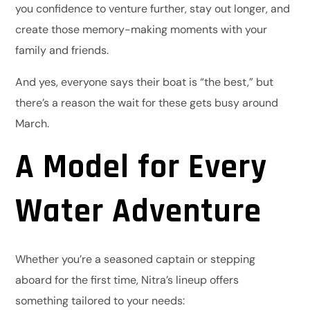
you confidence to venture further, stay out longer, and
create those memory-making moments with your
family and friends.
And yes, everyone says their boat is “the best,” but
there’s a reason the wait for these gets busy around
March.
A Model for Every
Water Adventure
Whether you’re a seasoned captain or stepping
aboard for the first time, Nitra’s lineup offers
something tailored to your needs: