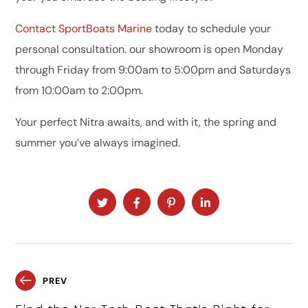
Contact SportBoats Marine
today to schedule your
personal consultation. our showroom is open Monday
through Friday from 9:00am to 5:00pm and Saturdays
from 10:00am to 2:00pm.
Your perfect Nitra awaits, and with it, the spring and
summer you’ve always imagined.
PREV