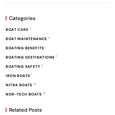
Categories
3
BOAT CARE
6
BOAT MAINTENANCE
1
BOATING BENEFITS
3
BOATING DESTINATIONS
2
BOATING SAFETY
1
IRON BOATS
14
NITRA BOATS
19
NOR-TECH BOATS
Related Posts