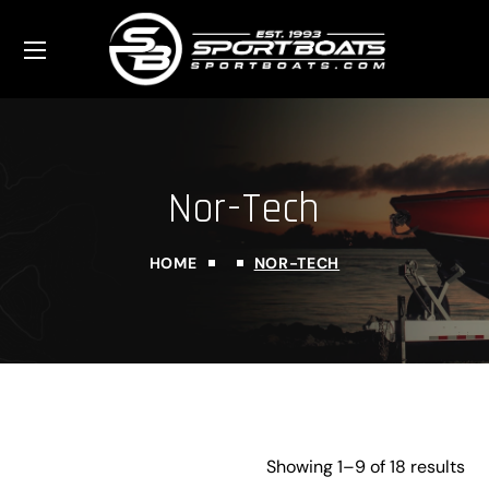
Nor-Tech
HOME
NOR-TECH
Showing 1–9 of 18 results