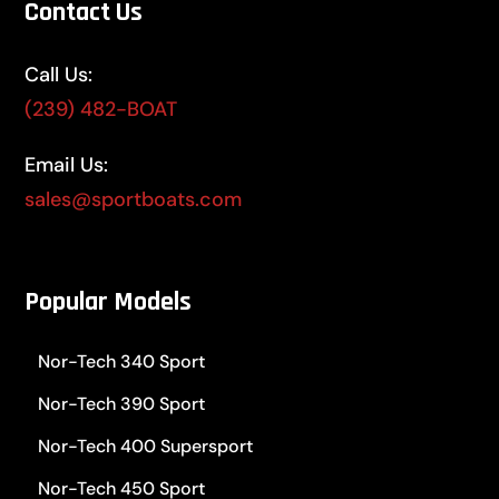
Contact Us
Call Us:
(239) 482-BOAT
Email Us:
sales@sportboats.com
Popular Models
Nor-Tech 340 Sport
Nor-Tech 390 Sport
Nor-Tech 400 Supersport
Nor-Tech 450 Sport