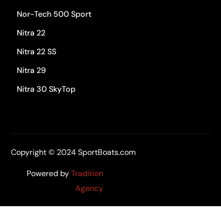
Nor-Tech 500 Sport
Nitra 22
Nitra 22 SS
Nitra 29
Nitra 30 SkyTop
Copyright © 2024 SportBoats.com
Powered by
Tradition
Agency