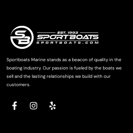
Sportboats Marine stands as a beacon of quality in the
boating industry. Our passion is fueled by the boats we
sell and the lasting relationships we build with our
customers.